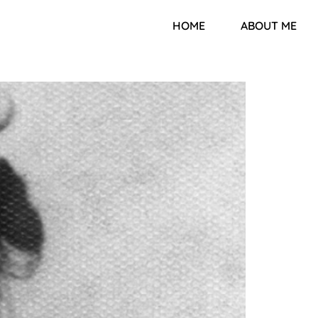
HOME
ABOUT ME