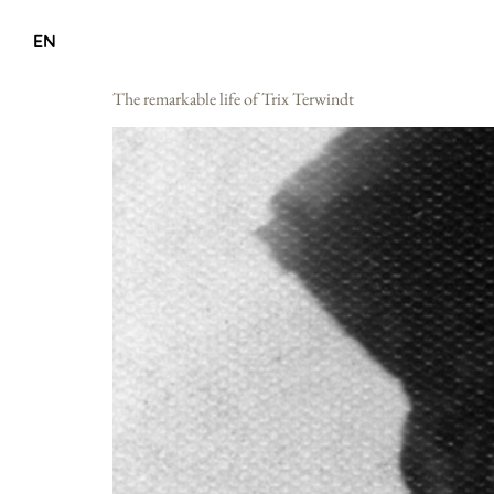
EN
The remarkable life of Trix Terwindt