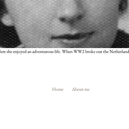
. Here she enjoyed an adventurous life. When WW2 broke out the Netherlands
Home
About me