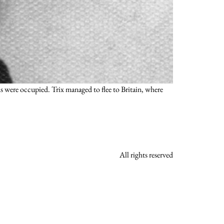
 were occupied. Trix managed to flee to Britain, where
All rights reserved