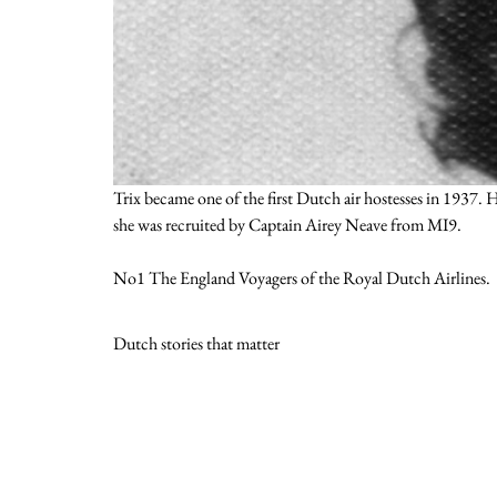
Trix became one of the first Dutch air hostesses in 1937
she was recruited by Captain Airey Neave from MI9.
No1 The England Voyagers of the Royal Dutch Airlines.
Dutch stories that matter