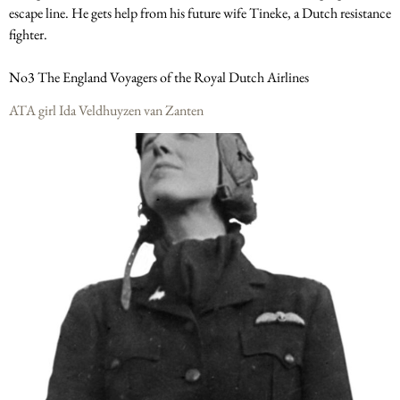
escape line. He gets help from his future wife Tineke, a Dutch resistance
fighter.
No3 The England Voyagers of the Royal Dutch Airlines
ATA girl Ida Veldhuyzen van Zanten