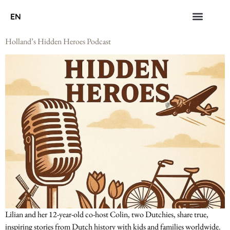
EN
Holland’s Hidden Heroes Podcast
Lilian and her 12-year-old co-host Colin, two Dutchies, share true,
inspiring stories from Dutch history with kids and families worldwide.