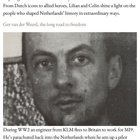
From Dutch icons to allied heroes, Lilian and Colin shine a light on the
people who shaped Netherlands’ history in extraordinary ways.
Ger van der Weerd, the long road to freedom
During WW2 an engineer from KLM flees to Britain to work for MI9.
He’s parachuted back into the Netherlands where he sets up a pilot