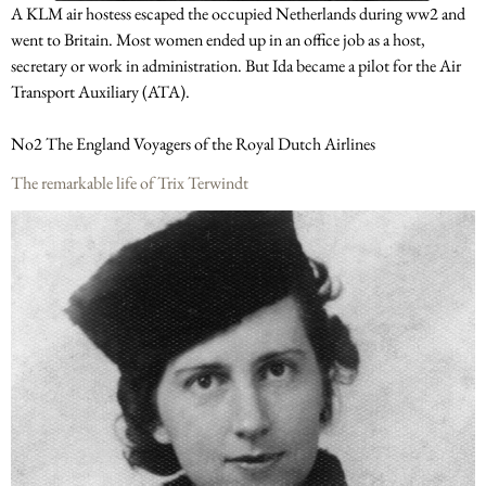
A KLM air hostess escaped the occupied Netherlands during ww2 and
went to Britain. Most women ended up in an office job as a host,
secretary or work in administration. But Ida became a pilot for the Air
Transport Auxiliary (ATA).
No2 The England Voyagers of the Royal Dutch Airlines
The remarkable life of Trix Terwindt