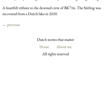
A heartfelt tribute to the downed crew of BK716. The Stirling was
recovered from a Dutch lake in 2020.
←
previous
Dutch stories that matter
Home
About me
All rights reserved