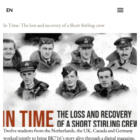
EN
In Time: The loss and recovery of a Short Stirling crew
Twelve students from the Netherlands, the UK, Canada and Germany
worked jointly to bring BK716’s story alive through a digital magazine.