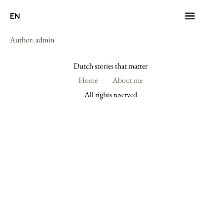
EN
Author:
admin
Dutch stories that matter
Home
About me
All rights reserved